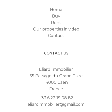
Home
Buy
Rent
Our properties in video
Contact
CONTACT US
Eliard Immobilier
55 Passage du Grand Turc
14000
Caen
France
+33 6 22 19 08 82
eliardimmobilier@gmail.com