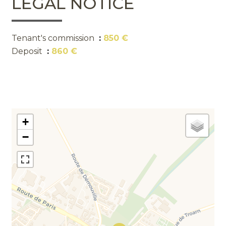
LEGAL NOTICE
Tenant's commission
850 €
Deposit
860 €
+
−