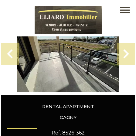
RENTAL APARTMENT
CAGNY
Ref. 85261362