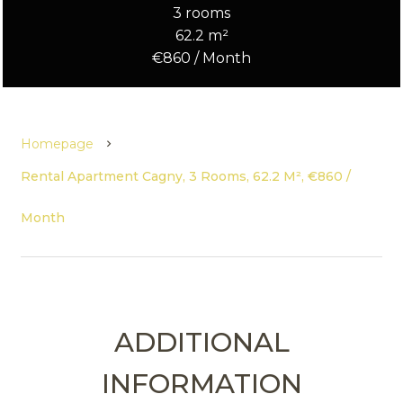
3 rooms
62.2 m²
€860 / Month
Homepage
Rental Apartment Cagny, 3 Rooms, 62.2 M², €860 /
Month
ADDITIONAL
INFORMATION