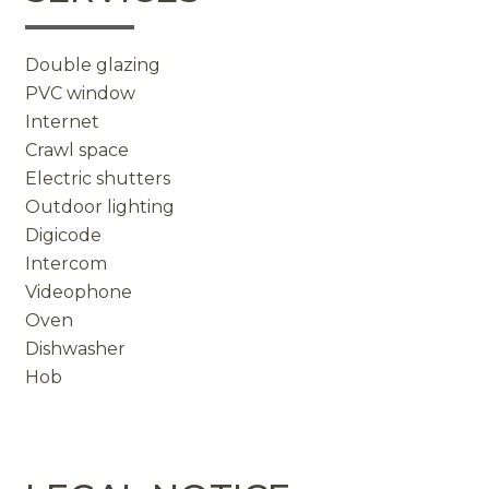
Double glazing
PVC window
Internet
Crawl space
Electric shutters
Outdoor lighting
Digicode
Intercom
Videophone
Oven
Dishwasher
Hob