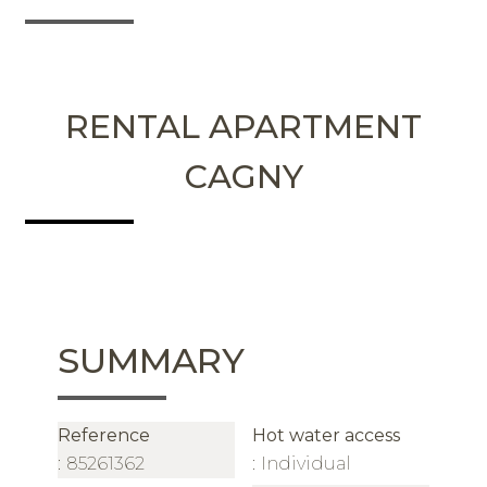
RENTAL APARTMENT
CAGNY
SUMMARY
Reference
Hot water access
85261362
Individual