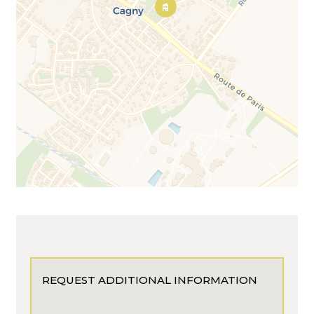
REQUEST ADDITIONAL INFORMATION