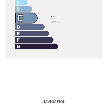
NAVIGATION