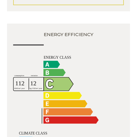
ENERGY EFFICIENCY