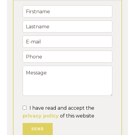
I have read and accept the
privacy policy
of this website
SEND