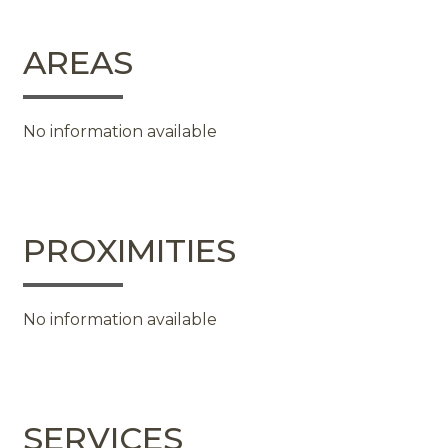
AREAS
No information available
PROXIMITIES
No information available
SERVICES