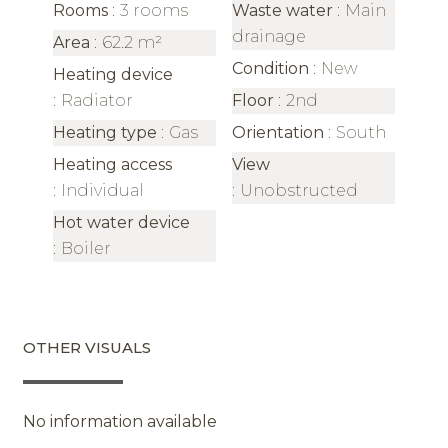
Rooms
3 rooms
Waste water
Main
drainage
Area
62.2 m²
Condition
New
Heating device
Radiator
Floor
2nd
Heating type
Gas
Orientation
South
Heating access
View
Individual
Unobstructed
Hot water device
Boiler
OTHER VISUALS
No information available