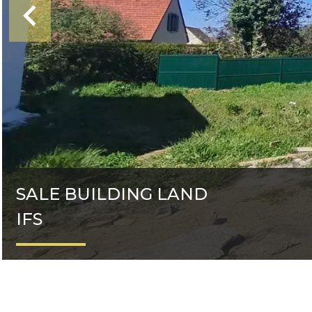
SALE BUILDING LAND
IFS