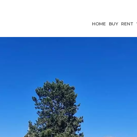
HOME
BUY
RENT