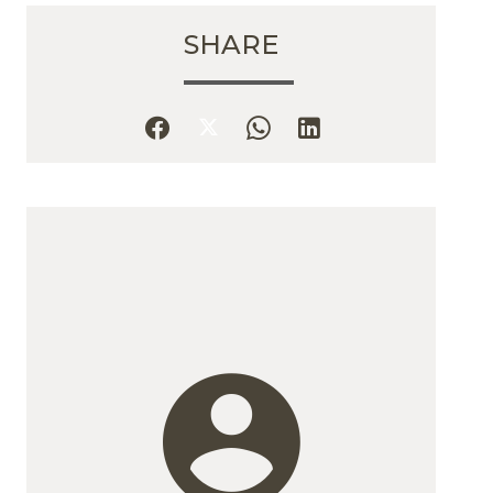
SHARE