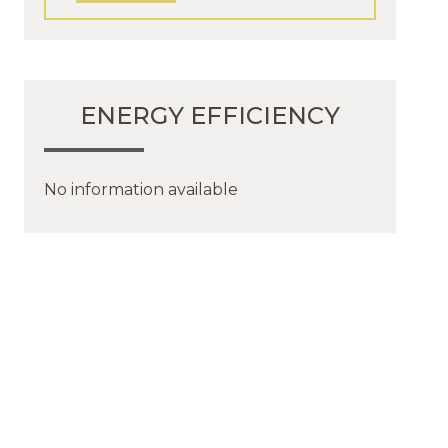
ENERGY EFFICIENCY
No information available