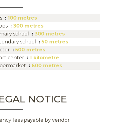
s
100 metres
ops
300 metres
imary school
300 metres
condary school
50 metres
ctor
500 metres
ort center
1 kilometre
permarket
600 metres
EGAL NOTICE
ency fees payable by vendor