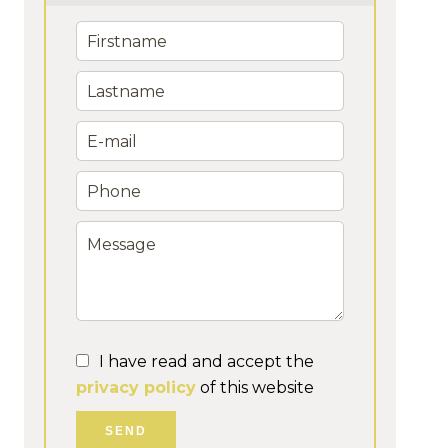
I have read and accept the
privacy policy
of this website
SEND