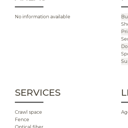
No information available
Bu
Sh
Pr
Se
Do
Sp
Su
SERVICES
L
Crawl space
Ag
Fence
Optical fiber