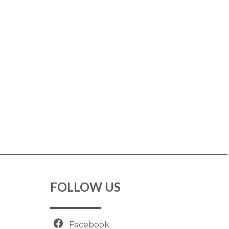
FOLLOW US
Facebook