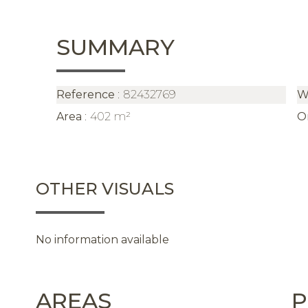
SUMMARY
Reference
82432769
W
Area
402 m²
O
OTHER VISUALS
No information available
AREAS
P