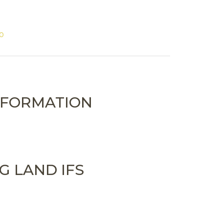
00
NFORMATION
G LAND IFS