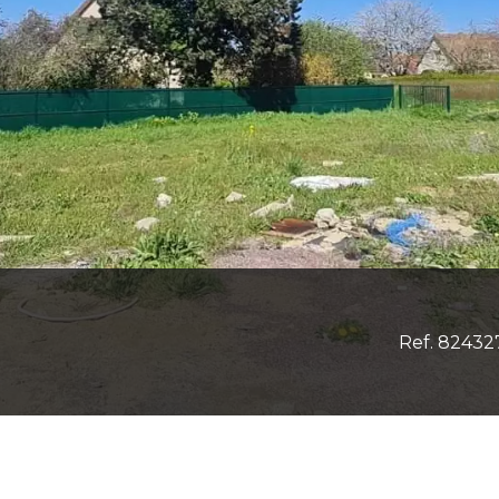
Ref. 82432