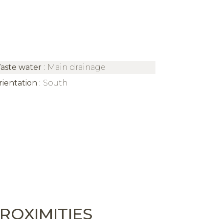
aste water
Main drainage
rientation
South
ROXIMITIES