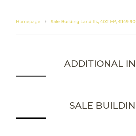
Homepage
Sale Building Land Ifs, 402 M², €149,9
ADDITIONAL I
SALE BUILDIN