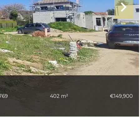
769
402 m²
€149,900