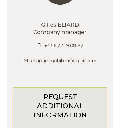
Gilles ELIARD
Company manager
+33 6 22 19 08 82
eliardimmobilier@gmail.com
REQUEST
ADDITIONAL
INFORMATION