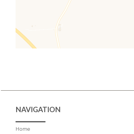
NAVIGATION
Home