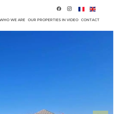
WHO WE ARE
OUR PROPERTIES IN VIDEO
CONTACT