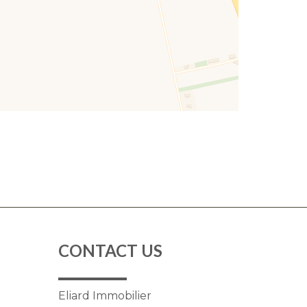
CONTACT US
Eliard Immobilier